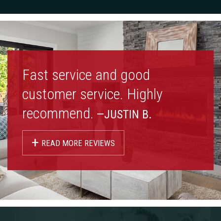
Fast service and good
customer service. Highly
recommend.
—JUSTIN B.
+
READ MORE REVIEWS