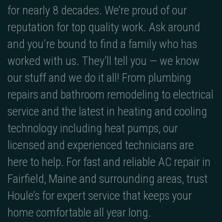
for nearly 8 decades. We’re proud of our
reputation for top quality work. Ask around
and you're bound to find a family who has
worked with us. They’ll tell you — we know
our stuff and we do it all! From plumbing
repairs and bathroom remodeling to electrical
service and the latest in heating and cooling
technology including heat pumps, our
licensed and experienced technicians are
here to help. For fast and reliable AC repair in
Fairfield, Maine and surrounding areas, trust
Houle’s for expert service that keeps your
home comfortable all year long.