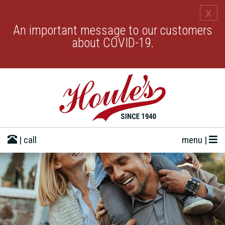
x
An important message to our customers
about COVID-19.
| call
menu |