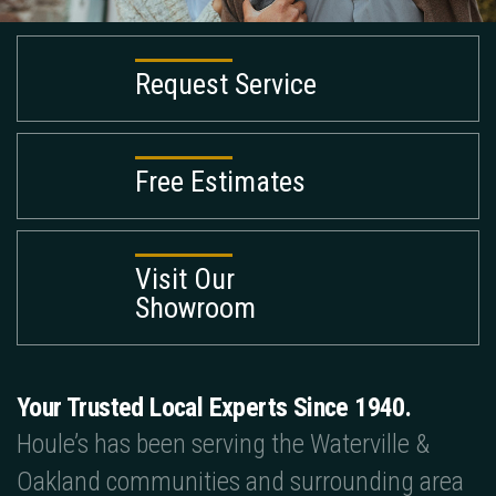
Request Service
Free Estimates
Visit Our
Showroom
Your Trusted Local Experts Since 1940.
Houle’s has been serving the Waterville &
Oakland communities and surrounding area