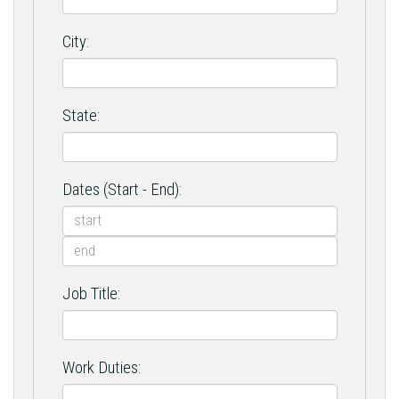
City:
State:
Dates (Start - End):
Job Title:
Work Duties: