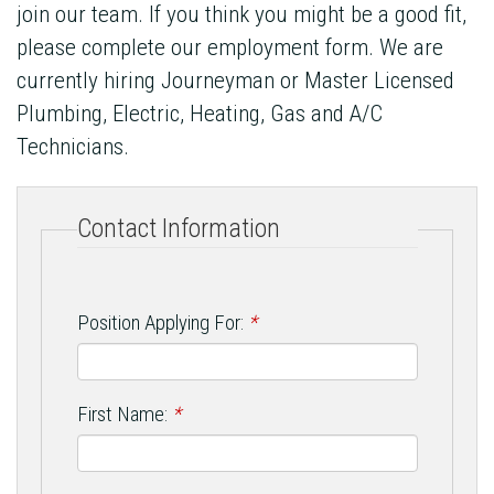
join our team. If you think you might be a good fit,
please complete our employment form. We are
currently hiring Journeyman or Master Licensed
Plumbing, Electric, Heating, Gas and A/C
Technicians.
Contact Information
Position Applying For:
*
First Name:
*