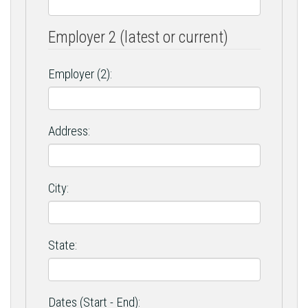
Employer 2 (latest or current)
Employer (2):
Address:
City:
State:
Dates (Start - End):