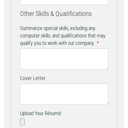
Other Skills & Qualifications
Summarize special skills, including any
computer skills, and qualifications that may
qualify you to work with our company.
*
Cover Letter:
Upload Your Résumé: