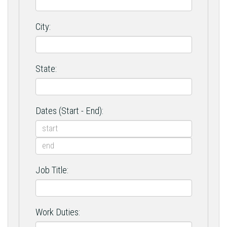
City:
State:
Dates (Start - End):
Job Title:
Work Duties: