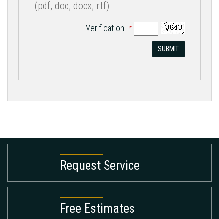
(pdf, doc, docx, rtf)
Verification:
*
SUBMIT
Request Service
Free Estimates