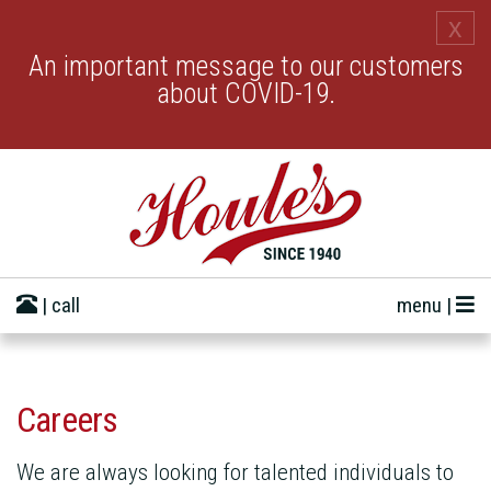
x
An important message to our customers
about COVID-19.
| call
menu |
Careers
We are always looking for talented individuals to