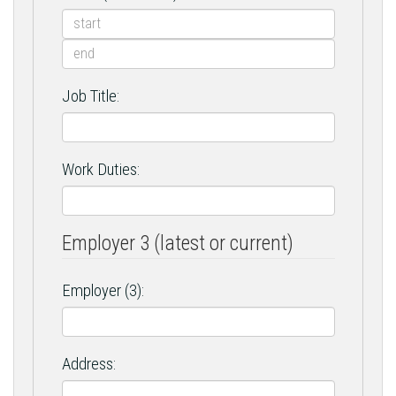
Job Title:
Work Duties:
Employer 3 (latest or current)
Employer (3):
Address: