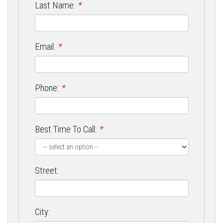
Last Name:
*
Email:
*
Phone:
*
Best Time To Call:
*
Street:
City: