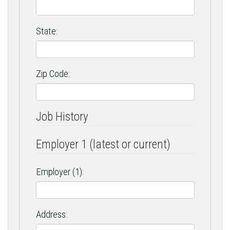
State:
Zip Code:
Job History
Employer 1 (latest or current)
Employer (1):
Address: