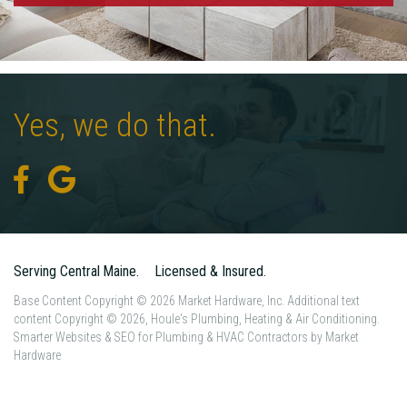
Yes,
we
do
that.
Serving Central Maine.
Licensed & Insured.
Base Content Copyright © 2026 Market Hardware, Inc. Additional text
content Copyright © 2026, Houle's Plumbing, Heating & Air Conditioning.
Smarter Websites & SEO for Plumbing & HVAC Contractors
by
Market
Hardware