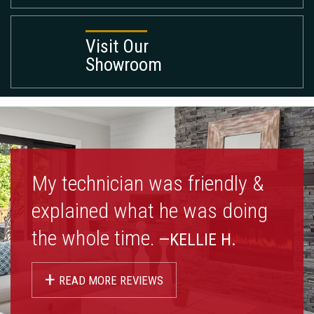
Visit Our
Showroom
My technician was friendly &
explained what he was doing
the whole time.
—KELLIE H.
+
READ MORE REVIEWS