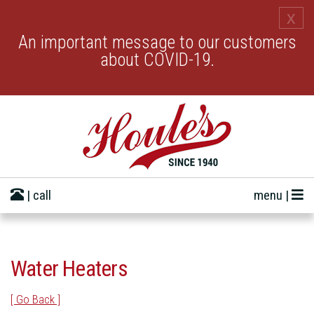
x
An important message to our customers
about COVID-19.
| call
menu |
Water Heaters
[ Go Back ]