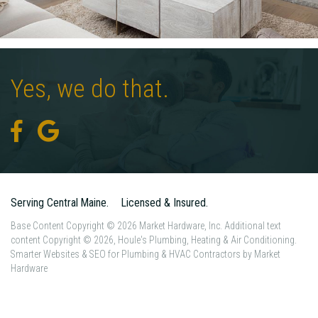
Yes,
we
do
that.
Serving Central Maine.
Licensed & Insured.
Base Content Copyright © 2026 Market Hardware, Inc. Additional text
content Copyright © 2026, Houle's Plumbing, Heating & Air Conditioning.
Smarter Websites & SEO for Plumbing & HVAC Contractors
by
Market
Hardware