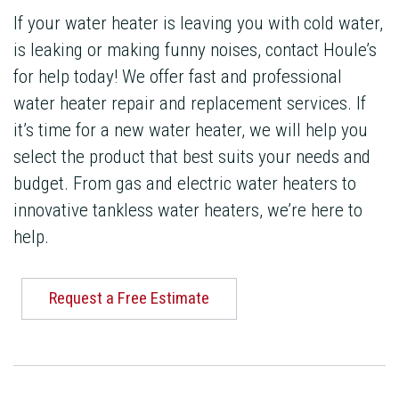
If your water heater is leaving you with cold water,
is leaking or making funny noises, contact Houle’s
for help today! We offer fast and professional
water heater repair and replacement services. If
it’s time for a new water heater, we will help you
select the product that best suits your needs and
budget. From gas and electric water heaters to
innovative tankless water heaters, we’re here to
help.
Request a Free Estimate