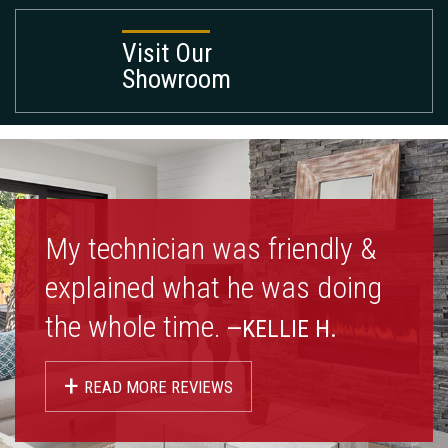
Visit Our
Showroom
My technician was friendly &
explained what he was doing
the whole time.
—KELLIE H.
+
READ MORE REVIEWS