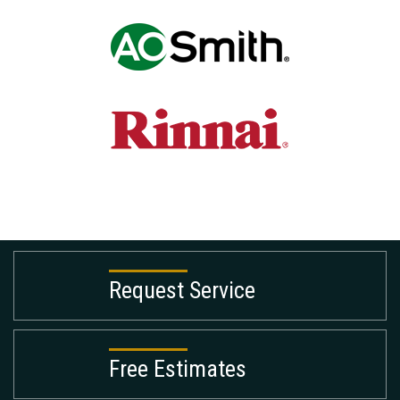
Request Service
Free Estimates